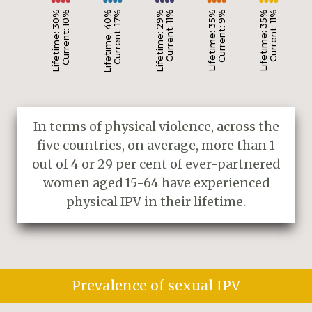
Lifetime: 30%
Current: 10%
Lifetime: 40%
Current: 17%
Lifetime: 29%
Current: 11%
Lifetime: 35%
Current: 9%
Lifetime: 35%
Current: 11%
In terms of physical violence, across the
five countries, on average, more than 1
out of 4 or 29 per cent of ever-partnered
women aged 15-64 have experienced
physical IPV in their lifetime.
Prevalence of sexual IPV