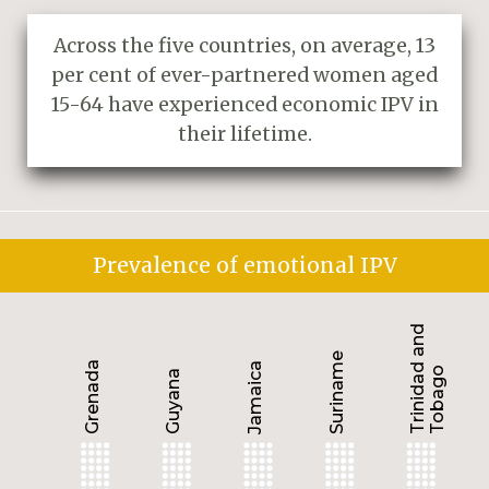
Across the five countries, on average, 13
per cent of ever-partnered women aged
15-64 have experienced economic IPV in
their lifetime.
Prevalence of emotional IPV
Trinidad and
Suriname
Grenada
Jamaica
Tobago
Guyana