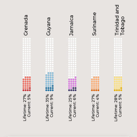
Trinidad and
Suriname
Grenada
Jamaica
Tobago
Guyana
Lifetime: 27%
Current: 5%
Lifetime: 35%
Current: 9%
Lifetime: 25%
Current: 6%
Lifetime: 27%
Current: 4%
Lifetime: 28%
Current: 5%