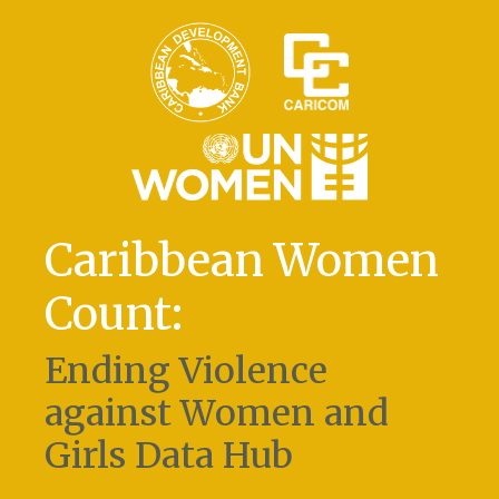
Caribbean Women
Count:
Ending Violence
against Women and
Girls Data Hub