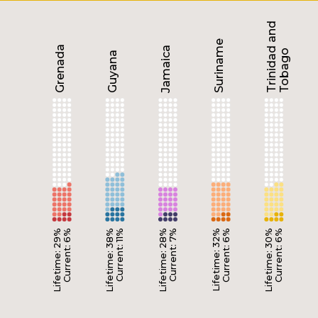
Trinidad and
Suriname
Grenada
Jamaica
Tobago
Guyana
Lifetime: 29%
Current: 6%
Lifetime: 38%
Current: 11%
Lifetime: 28%
Current: 7%
Lifetime: 32%
Current: 6%
Lifetime: 30%
Current: 6%