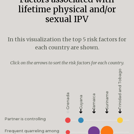
lifetime physical and/or
sexual IPV
In this visualization the top 5 risk factors for
each country are shown.
Click on the arrows to sort the risk factors for each country.
Trinidad and Tobago
Suriname
Grenada
Jamaica
Guyana
Partner is controlling
Frequent quarreling among