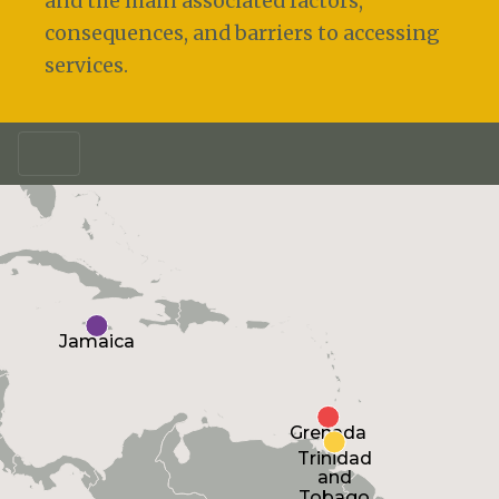
and the main associated factors,
consequences, and barriers to accessing
services.
Jamaica
Grenada
Trinidad
and
Tobago