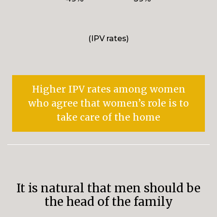
(IPV rates)
Higher IPV rates among women
who agree that women’s role is to
take care of the home
It is natural that men should be
the head of the family