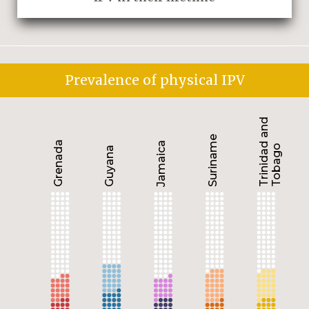
Prevalence of physical IPV
Trinidad and
Suriname
Grenada
Jamaica
Tobago
Guyana