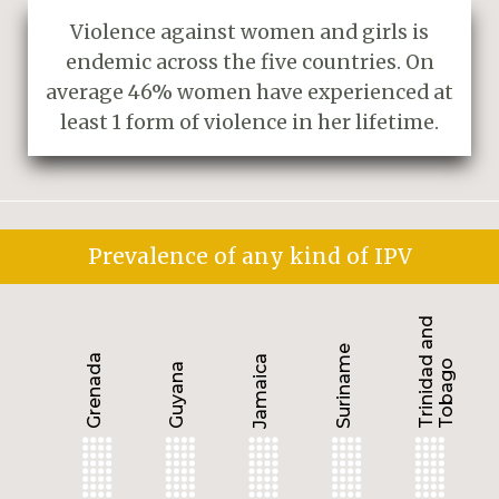
Violence against women and girls is
endemic across the five countries. On
average 46% women have experienced at
least 1 form of violence in her lifetime.
Prevalence of any kind of IPV
Trinidad and
Suriname
Grenada
Jamaica
Tobago
Guyana