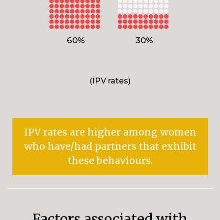
60%
30%
(IPV rates)
IPV rates are higher among women
who have/had partners that exhibit
these behaviours.
Factors associated with