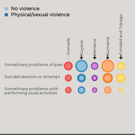
No violence
Physical/sexual violence
Trinidad and Tobago
Suriname
Grenada
Jamaica
Guyana
Some/many problems of pain
Suicidal ideation or attempt
Some/many problems with
performing usual activities