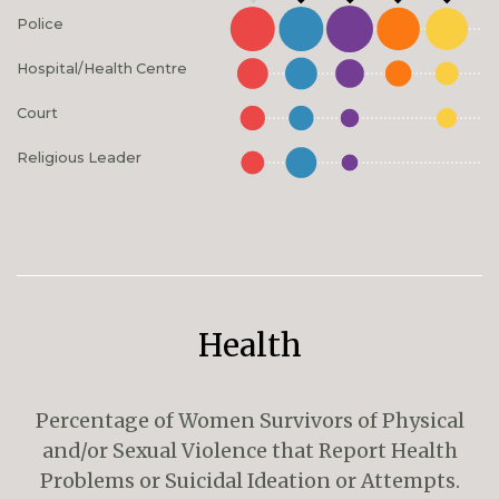
Police
Hospital/Health Centre
Court
Religious Leader
Health
Percentage of Women Survivors of Physical
and/or Sexual Violence that Report Health
Problems or Suicidal Ideation or Attempts.