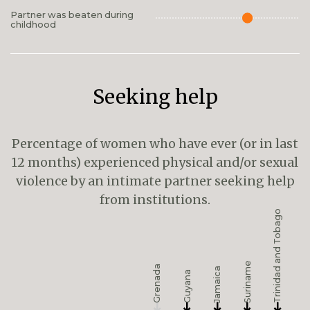
Partner was beaten during
childhood
Seeking help
Percentage of women who have ever (or in last
12 months) experienced physical and/or sexual
violence by an intimate partner seeking help
from institutions.
Trinidad and Tobago
Suriname
Grenada
Jamaica
Guyana