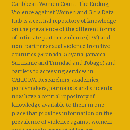
Caribbean Women Count: The Ending
Violence against Women and Girls Data
Hub is a central repository of knowledge
on the prevalence of the different forms
of intimate partner violence (IPV) and
non-partner sexual violence from five
countries (Grenada, Guyana, Jamaica,
Suriname and Trinidad and Tobago) and
barriers to accessing services in
CARICOM. Researchers, academics,
policymakers, journalists and students
now have a central repository of
knowledge available to them in one
place that provides information on the
prevalence of violence against women;