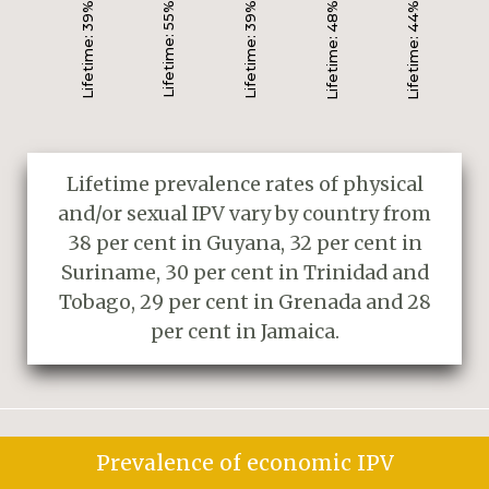
Lifetime: 39%
Lifetime: 55%
Lifetime: 39%
Lifetime: 48%
Lifetime: 44%
Lifetime prevalence rates of physical
and/or sexual IPV vary by country from
38 per cent in Guyana, 32 per cent in
Suriname, 30 per cent in Trinidad and
Tobago, 29 per cent in Grenada and 28
per cent in Jamaica.
Prevalence of economic IPV