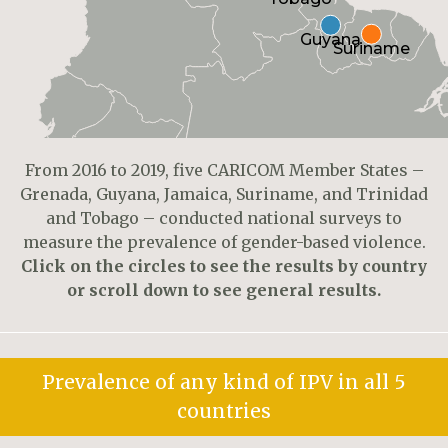
Guyana
Suriname
From 2016 to 2019, five CARICOM Member States –
Grenada, Guyana, Jamaica, Suriname, and Trinidad
and Tobago – conducted national surveys to
measure the prevalence of gender-based violence.
Click on the circles to see the results by country
or scroll down to see general results.
Prevalence of any kind of IPV in all 5
countries