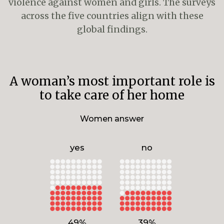
violence against women and girls. The surveys
across the five countries align with these
global findings.
A woman’s most important role is
to take care of her home
Women answer
yes
no
49%
39%