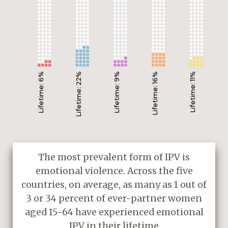
Lifetime: 6%
Lifetime: 22%
Lifetime: 9%
Lifetime: 16%
Lifetime: 11%
The most prevalent form of IPV is
emotional violence. Across the five
countries, on average, as many as 1 out of
3 or 34 percent of ever-partner women
aged 15-64 have experienced emotional
IPV in their lifetime