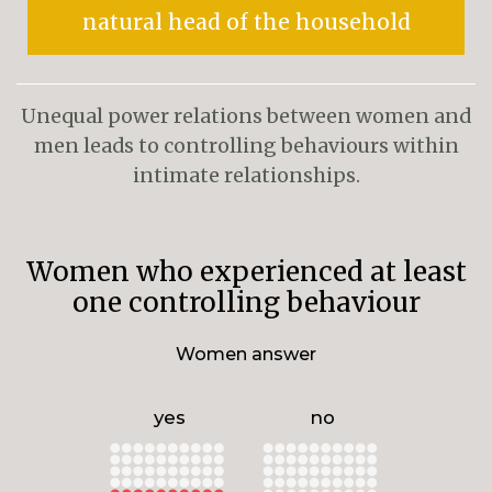
natural head of the household
Unequal power relations between women and
men leads to controlling behaviours within
intimate relationships.
Women who experienced at least
one controlling behaviour
Women answer
yes
no