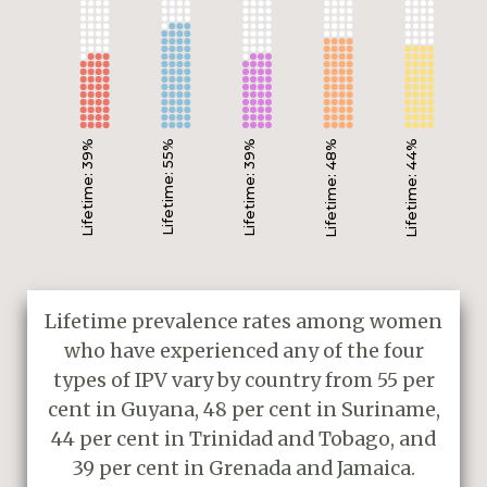
Lifetime: 39%
Lifetime: 55%
Lifetime: 39%
Lifetime: 48%
Lifetime: 44%
Lifetime prevalence rates among women
who have experienced any of the four
types of IPV vary by country from 55 per
cent in Guyana, 48 per cent in Suriname,
44 per cent in Trinidad and Tobago, and
39 per cent in Grenada and Jamaica.