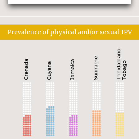
Prevalence of physical and/or sexual IPV
Trinidad and
Suriname
Grenada
Jamaica
Tobago
Guyana