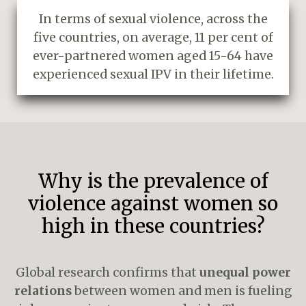
In terms of sexual violence, across the
five countries, on average, 11 per cent of
ever-partnered women aged 15-64 have
experienced sexual IPV in their lifetime.
Why is the prevalence of
violence against women so
high in these countries?
Global research confirms that
unequal power
relations
between women and men is fueling