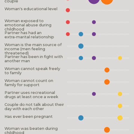
couple
Woman's educational level
Woman exposed to
emotional abuse during
childhood
Partner has had an
extra-marital relationship
Woman is the main source of
income (men feeling
threatened)
Partner has been in fight with
another man
Woman cannot speak freely
to family
Woman cannot count on
family for support
Partner uses recreational
drugs at least once a week
Couple do not talk about their
day with each other
Has ever been pregnant
Woman was beaten during
childhood