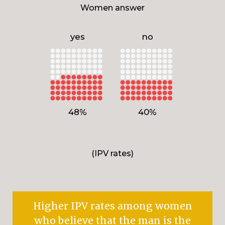
Women answer
yes
no
48%
40%
(IPV rates)
Higher IPV rates among women
who believe that the man is the